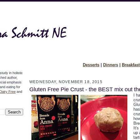
Desserts
|
Dinners
|
Breakfast
study in holistic
ished author,
WEDNESDAY, NOVEMBER 18, 2015
pecial emphasis
 and eating for
Gluten Free Pie Crust - the BEST mix out th
Dairy Free
and
I h
cru
Glu
has
cru
how
Bre
It'
up 
tar