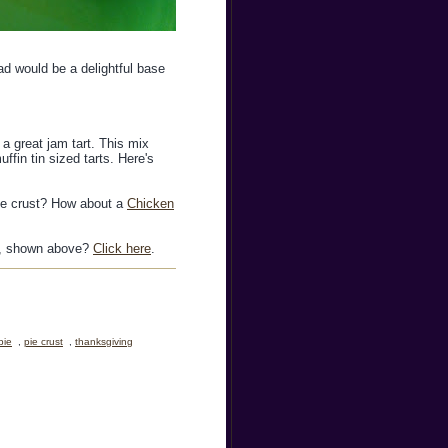
ad would be a delightful base
a great jam tart. This mix
ffin tin sized tarts. Here's
pie crust? How about a
Chicken
ie, shown above?
Click here
.
pie
,
pie crust
,
thanksgiving