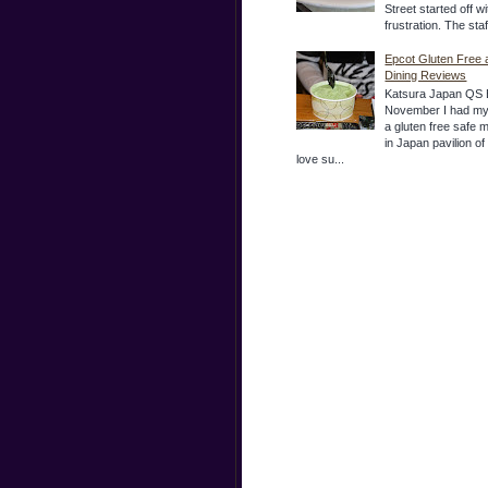
Street started off wi
frustration. The sta
Epcot Gluten Free 
Dining Reviews
Katsura Japan QS 
November I had my
a gluten free safe 
in Japan pavilion o
love su...