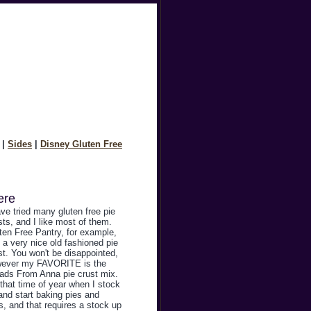
|
Sides
|
Disney Gluten Free
ere
ave tried many gluten free pie
sts, and I like most of them.
ten Free Pantry, for example,
 a very nice old fashioned pie
st. You won't be disappointed,
ever my FAVORITE is the
ads From Anna pie crust mix.
s that time of year when I stock
and start baking pies and
ts, and that requires a stock up