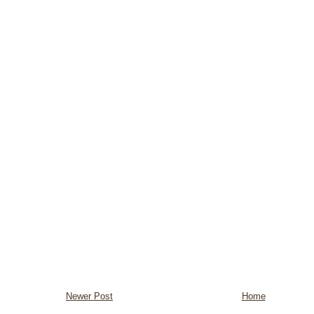
Newer Post
Home