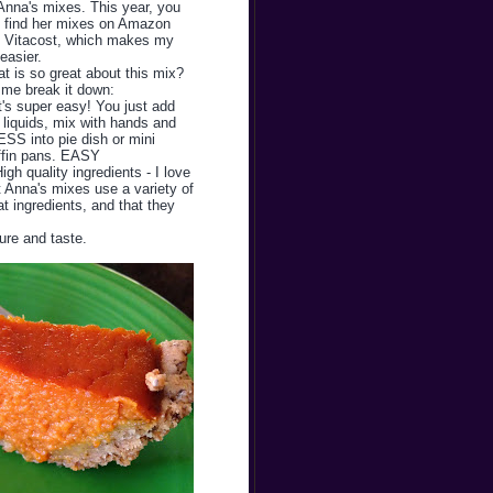
Anna's mixes. This year, you
 find her mixes on Amazon
 Vitacost, which makes my
 easier.
t is so great about this mix?
 me break it down:
It's super easy! You just add
 liquids, mix with hands and
SS into pie dish or mini
fin pans. EASY
High quality ingredients - I love
t Anna's mixes use a variety of
at ingredients, and that they
ture and taste.