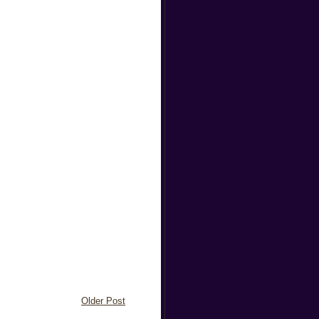
Older Post