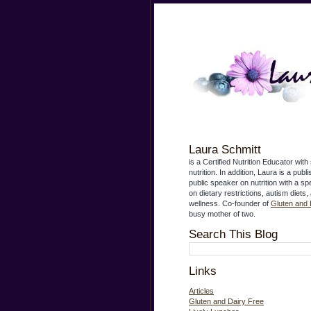
Laura Schmitt
is a Certified Nutrition Educator with 
nutrition. In addition, Laura is a publ
public speaker on nutrition with a s
on dietary restrictions, autism diets,
wellness. Co-founder of
Gluten and 
busy mother of two.
Search This Blog
Links
Articles
Gluten and Dairy Free