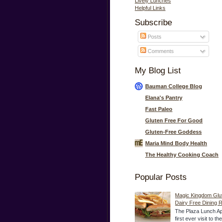
Lively Lunches
Helpful Links
Subscribe
Posts
Comments
My Blog List
Bauman College Blog
Elana's Pantry
Fast Paleo
Gluten Free For Good
Gluten-Free Goddess
Maria Mind Body Health
The Healthy Cooking Coach
Popular Posts
Magic Kingdom Glu
Dairy Free Dining 
The Plaza Lunch Ap
first ever visit to t