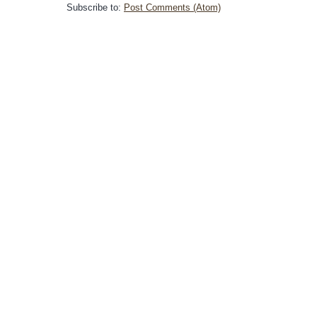
Subscribe to:
Post Comments (Atom)