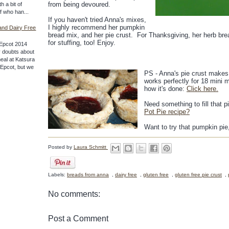
from being devoured.
th a bit of
ff who han...
If you haven't tried Anna's mixes,
I highly recommend her pumpkin
and Dairy Free
bread mix, and her pie crust. For Thanksgiving, her herb bre
for stuffing, too! Enjoy.
Epcot 2014
 doubts about
meal at Katsura
f Epcot, but we
PS - Anna's pie crust makes 
works perfectly for 18 mini mu
how it's done:
Click here.
Need something to fill that 
Pot Pie recipe?
Want to try that pumpkin p
Posted by
Laura Schmitt
Labels:
breads from anna
,
dairy free
,
gluten free
,
gluten free pie crust
,
No comments:
Post a Comment