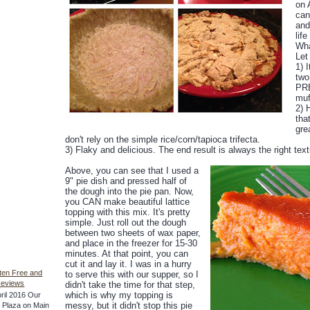
on 
can
and
life
Wha
Let
1) 
two
PRE
muf
2) 
tha
gre
don't rely on the simple rice/corn/tapioca trifecta.
3) Flaky and delicious. The end result is always the right tex
Above, you can see that I used a
9" pie dish and pressed half of
the dough into the pie pan. Now,
you CAN make beautiful lattice
topping with this mix. It's pretty
simple. Just roll out the dough
between two sheets of wax paper,
and place in the freezer for 15-30
minutes. At that point, you can
cut it and lay it. I was in a hurry
ten Free and
to serve this with our supper, so I
Reviews
didn't take the time for that step,
which is why my topping is
ril 2016 Our
messy, but it didn't stop this pie
he Plaza on Main