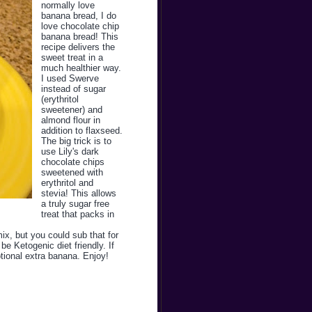
normally love
banana bread, I do
love chocolate chip
banana bread! This
recipe delivers the
sweet treat in a
much healthier way.
I used Swerve
instead of sugar
(erythritol
sweetener) and
almond flour in
addition to flaxseed.
The big trick is to
use Lily's dark
chocolate chips
sweetened with
erythritol and
stevia! This allows
a truly sugar free
treat that packs in
mix, but you could sub that for
e Ketogenic diet friendly. If
ptional extra banana. Enjoy!