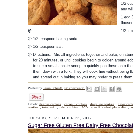
1/2 cup
any wil
1 egg (
flaxse
1/2 ts
1/2 teaspoon baking soda
1/2 teaspoon salt
Directions: Mix all ingredients together and bake, on sto
for 20 minutes, or until cookies begin to golden around edg
to use a small cookie scoop to quickly pop these onto the 
them down with a fork. They will cook fine without being fl
and spread out in baking so you may prefer to press them
Posted by
Laura Schmitt
No comments:
Labels:
cleanse cookies
,
coconut cookies
,
dairy free cookies
,
detox cook
cookies
,
ketogenic
,
paleo cookies
,
SCD
,
specific carbohydrate diet
,
ve
TUESDAY, SEPTEMBER 26, 2017
Sugar Free Gluten Free Dairy Free Chocol