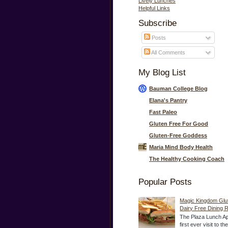
Lively Lunches
Helpful Links
Subscribe
Posts
All Comments
My Blog List
Bauman College Blog
Elana's Pantry
Fast Paleo
Gluten Free For Good
Gluten-Free Goddess
Maria Mind Body Health
The Healthy Cooking Coach
Popular Posts
Magic Kingdom Glu
Dairy Free Dining 
The Plaza Lunch Ap
first ever visit to t