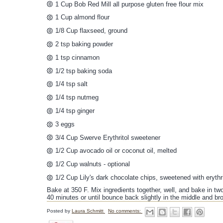
1 Cup Bob Red Mill all purpose gluten free flour mix
1 Cup almond flour
1/8 Cup flaxseed, ground
2 tsp baking powder
1 tsp cinnamon
1/2 tsp baking soda
1/4 tsp salt
1/4 tsp nutmeg
1/4 tsp ginger
3 eggs
3/4 Cup Swerve Erythritol sweetener
1/2 Cup avocado oil or coconut oil, melted
1/2 Cup walnuts - optional
1/2 Cup Lily's dark chocolate chips, sweetened with erythr
Bake at 350 F. Mix ingredients together, well, and bake in tw
40 minutes or until bounce back slightly in the middle and b
Posted by
Laura Schmitt
No comments: