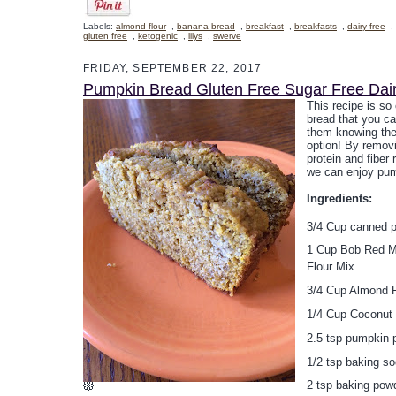
Labels:
almond flour
,
banana bread
,
breakfast
,
breakfasts
,
dairy free
,
gluten free
,
ketogenic
,
lilys
,
swerve
FRIDAY, SEPTEMBER 22, 2017
Pumpkin Bread Gluten Free Sugar Free Dai
This recipe is so
bread that you ca
them knowing the
option! By remov
protein and fiber
we can enjoy pum
Ingredients:
3/4 Cup canned 
1 Cup Bob Red Mi
Flour Mix
3/4 Cup Almond F
1/4 Cup Coconut 
2.5 tsp pumpkin 
1/2 tsp baking s
2 tsp baking pow