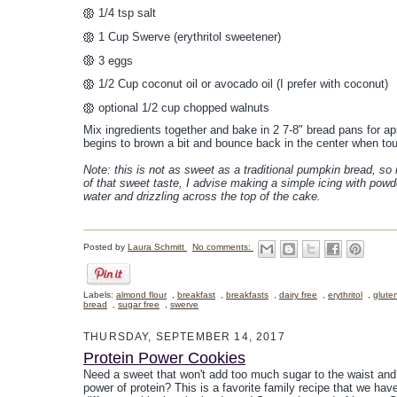
1/4 tsp salt
1 Cup Swerve (erythritol sweetener)
3 eggs
1/2 Cup coconut oil or avocado oil (I prefer with coconut)
optional 1/2 cup chopped walnuts
Mix ingredients together and bake in 2 7-8" bread pans for ap
begins to brown a bit and bounce back in the center when to
Note: this is not as sweet as a traditional pumpkin bread, so 
of that sweet taste, I advise making a simple icing with powd
water and drizzling across the top of the cake.
Posted by
Laura Schmitt
No comments:
Labels:
almond flour
,
breakfast
,
breakfasts
,
dairy free
,
erythritol
,
glute
bread
,
sugar free
,
swerve
THURSDAY, SEPTEMBER 14, 2017
Protein Power Cookies
Need a sweet that won't add too much sugar to the waist and st
power of protein? This is a favorite family recipe that we hav