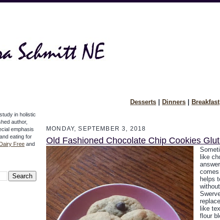
Desserts
|
Dinners
|
Breakfast
study in holistic
ished author,
MONDAY, SEPTEMBER 3, 2018
pecial emphasis
 and eating for
Old Fashioned Chocolate Chip Cookies Glu
Dairy Free
and
Someti
like ch
answer,
comes w
helps t
without
Swerve
replac
like te
flour b