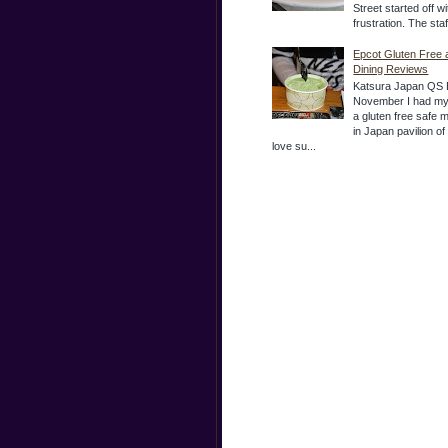
Street started off wi
frustration. The sta
Epcot Gluten Free 
Dining Reviews
Katsura Japan QS 
November I had my
a gluten free safe 
in Japan pavilion o
love su...