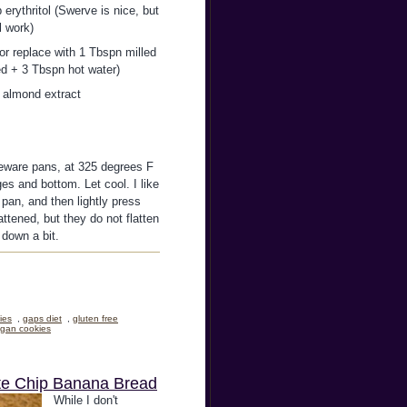
 erythritol (Swerve is nice, but
l work)
or replace with 1 Tbspn milled
ed + 3 Tbspn hot water)
p almond extract
neware pans, at 325 degrees F
es and bottom. Let cool. I like
pan, and then lightly press
attened, but they do not flatten
 down a bit.
ies
,
gaps diet
,
gluten free
gan cookies
ate Chip Banana Bread
While I don't