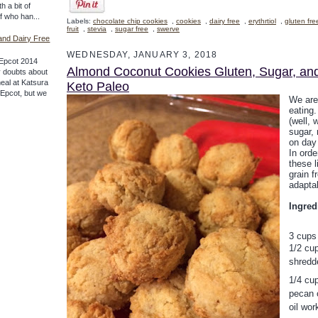
th a bit of
ff who han...
Labels:
chocolate chip cookies
,
cookies
,
dairy free
,
erythrtiol
,
gluten fre
fruit
,
stevia
,
sugar free
,
swerve
and Dairy Free
WEDNESDAY, JANUARY 3, 2018
Epcot 2014
Almond Coconut Cookies Gluten, Sugar, an
 doubts about
meal at Katsura
Keto Paleo
f Epcot, but we
We are
eating
(well, 
sugar, 
on day 
In orde
these l
grain f
adaptab
Ingred
3 cups
1/2 cup
shredd
1/4 cup
pecan o
oil wor