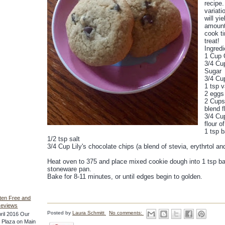
recipe.
variati
will yie
amount 
cook ti
treat!
Ingredi
1 Cup 
3/4 Cu
Sugar
3/4 Cu
1 tsp v
2 eggs
2 Cups 
blend f
3/4 Cup
flour o
1 tsp 
1/2 tsp salt
3/4 Cup Lily's chocolate chips (a blend of stevia, erythrtol an
Heat oven to 375 and place mixed cookie dough into 1 tsp bal
stoneware pan.
Bake for 8-11 minutes, or until edges begin to golden.
ten Free and
Reviews
Posted by
Laura Schmitt
No comments:
ril 2016 Our
he Plaza on Main