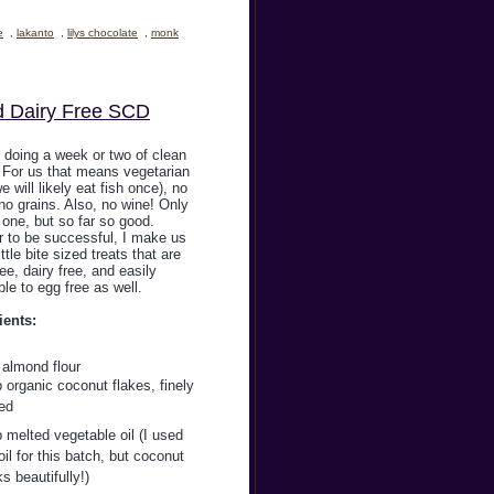
e
,
lakanto
,
lilys chocolate
,
monk
d Dairy Free SCD
 doing a week or two of clean
. For us that means vegetarian
we will likely eat fish once), no
no grains. Also, no wine! Only
one, but so far so good.
r to be successful, I make us
ittle bite sized treats that are
ree, dairy free, and easily
le to egg free as well.
ients:
 almond flour
 organic coconut flakes, finely
ed
 melted vegetable oil (I used
il for this batch, but coconut
ks beautifully!)