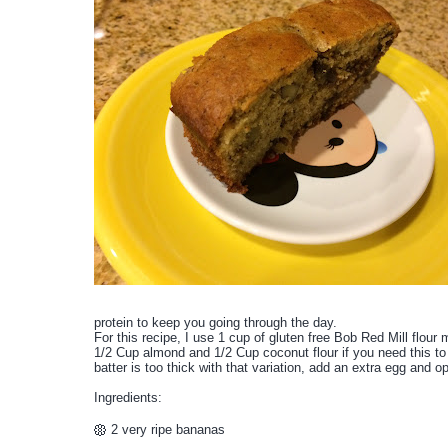
protein to keep you going through the day.
For this recipe, I use 1 cup of gluten free Bob Red Mill flour 
1/2 Cup almond and 1/2 Cup coconut flour if you need this to b
batter is too thick with that variation, add an extra egg and o
Ingredients:
2 very ripe bananas