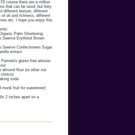
 Of course there are a million
ons that can be used, but they
ld different texture, different
of oil and richness, different
mes etc. I hope you enjoy this
ents:
Organic Palm Shortening
p Swerve Erythritol Brown
p Swerve Confectioners Sugar
anilla extract
Pamela's gluten free artisian
lour
 almond flour (or other nut
f choice)
baking soda
d monk fruit for sweetener)
ls 2 inches apart on a