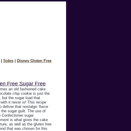
|
Sides
|
Disney Gluten Free
ten Free Sugar Free
mes an old fashioned cake
ocolate chip cookie is just the
 but the sugar load that
ith it never is! This recipe
o deliver that nostalgic flavor
 the sugar guilt. The use of
 Confectioner sugar
ement is what gives the cake
xture, as well as the gluten free
lend that was chosen for this