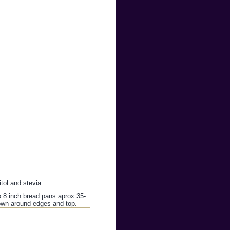
itol and stevia
o 8 inch bread pans aprox 35-
rown around edges and top.