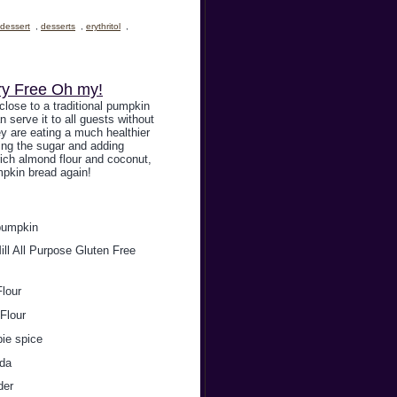
dessert
,
desserts
,
erythritol
,
ry Free Oh my!
 close to a traditional pumpkin
n serve it to all guests without
y are eating a much healthier
ing the sugar and adding
 rich almond flour and coconut,
pkin bread again!
pumpkin
ll All Purpose Gluten Free
lour
Flour
pie spice
oda
der