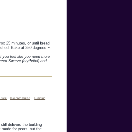
rox 25 minutes, or until bread
uched. Bake at 350 degrees F.
if you feel like you need more
ered Swerve (erythritol) and
n free
,
low carb bread
,
pumpkin
ill delivers the building
e made for years, but the