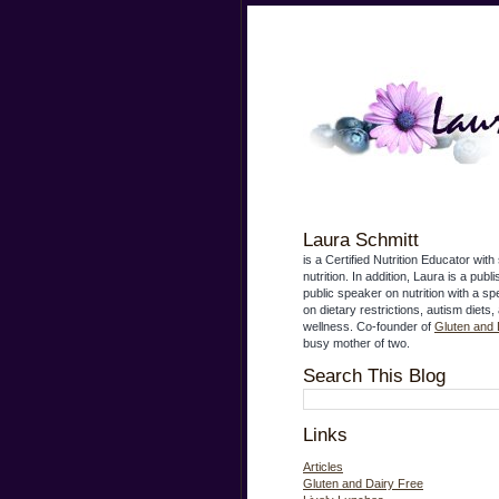
Laura Schmitt
is a Certified Nutrition Educator with 
nutrition. In addition, Laura is a publ
public speaker on nutrition with a s
on dietary restrictions, autism diets,
wellness. Co-founder of
Gluten and 
busy mother of two.
Search This Blog
Links
Articles
Gluten and Dairy Free