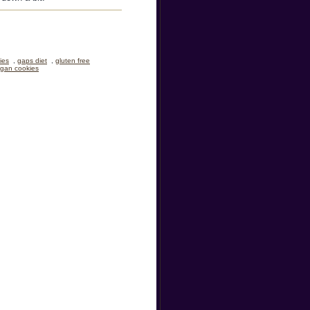
ies
,
gaps diet
,
gluten free
gan cookies