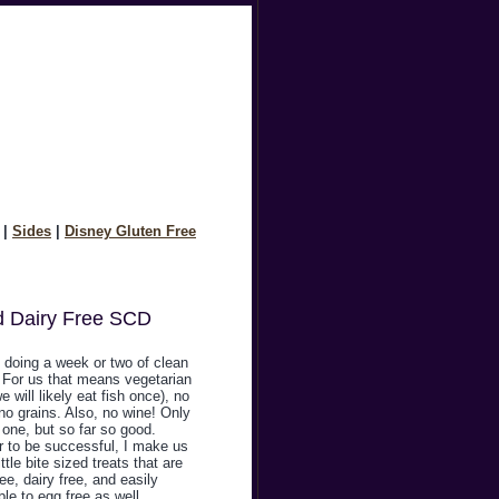
|
Sides
|
Disney Gluten Free
d Dairy Free SCD
 doing a week or two of clean
. For us that means vegetarian
we will likely eat fish once), no
no grains. Also, no wine! Only
one, but so far so good.
r to be successful, I make us
ittle bite sized treats that are
ree, dairy free, and easily
le to egg free as well.