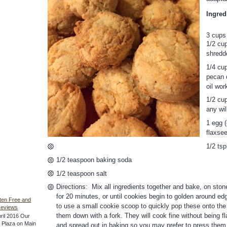
Ingred
3 cups
1/2 cup
shredd
1/4 cup
pecan o
oil wor
1/2 cup
any wil
1 egg (
flaxse
1/2 ts
1/2 teaspoon baking soda
1/2 teaspoon salt
Directions: Mix all ingredients together and bake, on sto
for 20 minutes, or until cookies begin to golden around edg
ten Free and
to use a small cookie scoop to quickly pop these onto the 
Reviews
them down with a fork. They will cook fine without being fl
ril 2016 Our
he Plaza on Main
and spread out in baking so you may prefer to press them