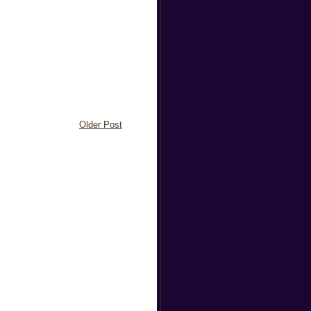
Older Post