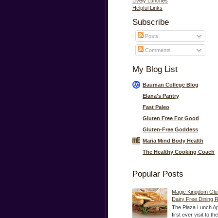
Lively Lunches
Helpful Links
Subscribe
Posts
Comments
My Blog List
Bauman College Blog
Elana's Pantry
Fast Paleo
Gluten Free For Good
Gluten-Free Goddess
Maria Mind Body Health
The Healthy Cooking Coach
Popular Posts
Magic Kingdom Glu
Dairy Free Dining 
The Plaza Lunch Ap
first ever visit to t