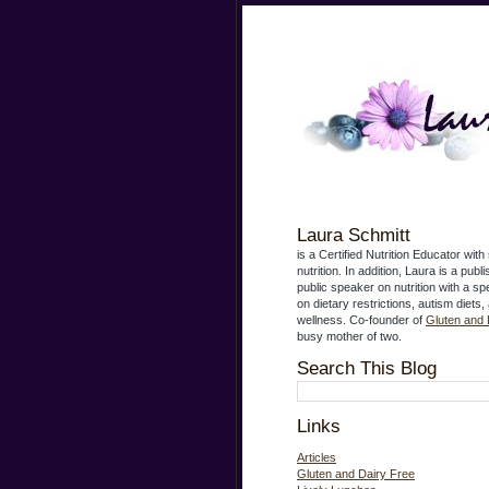
Laura Schmitt
is a Certified Nutrition Educator with 
nutrition. In addition, Laura is a publ
public speaker on nutrition with a s
on dietary restrictions, autism diets,
wellness. Co-founder of
Gluten and 
busy mother of two.
Search This Blog
Links
Articles
Gluten and Dairy Free