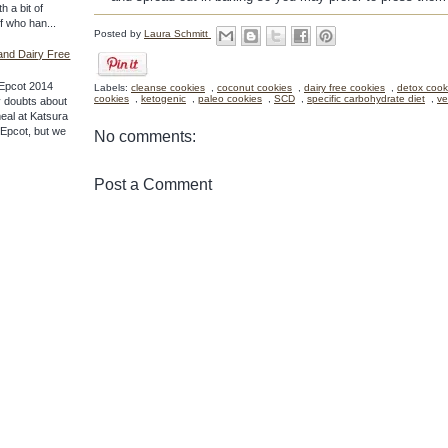
th a bit of
ff who han...
Posted by
Laura Schmitt
and Dairy Free
Epcot 2014
Labels:
cleanse cookies
,
coconut cookies
,
dairy free cookies
,
detox cook
cookies
,
ketogenic
,
paleo cookies
,
SCD
,
specific carbohydrate diet
,
ve
 doubts about
meal at Katsura
f Epcot, but we
No comments:
Post a Comment