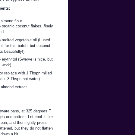
ients:
 almond flour
 organic coconut flakes, finely
ed
 melted vegetable oil (I used
il for this batch, but coconut
ks beautifully!)
 erythritol (Swerve is nice, but
l work)
or replace with 1 Tbspn milled
ed + 3 Tbspn hot water)
p almond extract
neware pans, at 325 degrees F
es and bottom. Let cool. I like
pan, and then lightly press
attened, but they do not flatten
 down a bit.