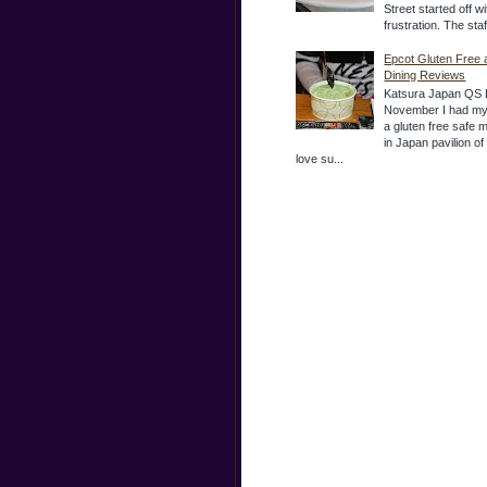
Street started off wi
frustration. The sta
Epcot Gluten Free 
Dining Reviews
Katsura Japan QS 
November I had my
a gluten free safe 
in Japan pavilion o
love su...