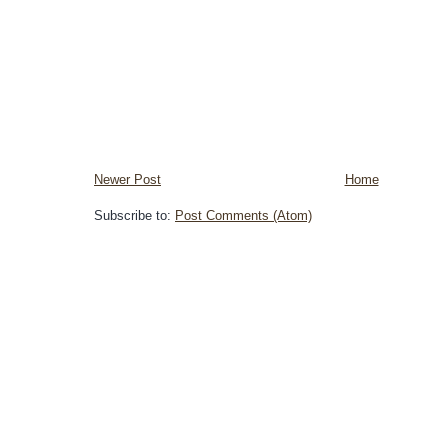
Newer Post
Home
Subscribe to:
Post Comments (Atom)