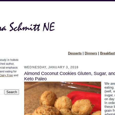
Desserts
|
Dinners
|
Breakfast
study in holistic
ished author,
WEDNESDAY, JANUARY 3, 2018
pecial emphasis
 and eating for
Almond Coconut Cookies Gluten, Sugar, an
Dairy Free
and
Keto Paleo
We are
eating
(well, 
sugar, 
on day 
In orde
these l
grain f
adaptab