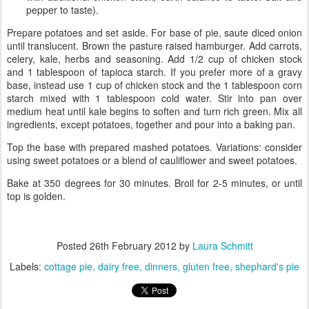
pepper to taste).
Prepare potatoes and set aside. For base of pie, saute diced onion
until translucent. Brown the pasture raised hamburger. Add carrots,
celery, kale, herbs and seasoning. Add 1/2 cup of chicken stock
and 1 tablespoon of tapioca starch. If you prefer more of a gravy
base, instead use 1 cup of chicken stock and the 1 tablespoon corn
starch mixed with 1 tablespoon cold water. Stir into pan over
medium heat until kale begins to soften and turn rich green. Mix all
ingredients, except potatoes, together and pour into a baking pan.
Top the base with prepared mashed potatoes. Variations: consider
using sweet potatoes or a blend of cauliflower and sweet potatoes.
Bake at 350 degrees for 30 minutes. Broil for 2-5 minutes, or until
top is golden.
Posted
26th February 2012
by
Laura Schmitt
Labels:
cottage pie
dairy free
dinners
gluten free
shephard's pie