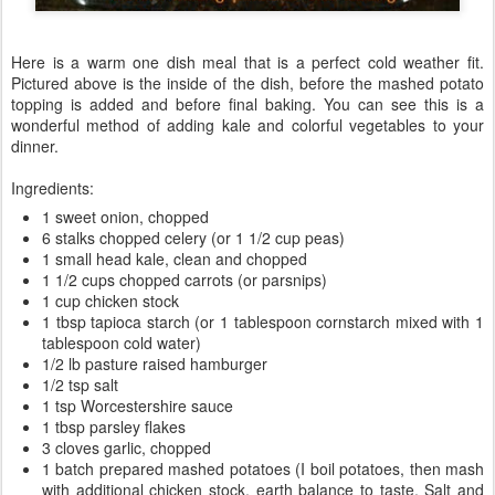
Here is a warm one dish meal that is a perfect cold weather fit.
Pictured above is the inside of the dish, before the mashed potato
topping is added and before final baking. You can see this is a
wonderful method of adding kale and colorful vegetables to your
dinner.
Ingredients:
1 sweet onion, chopped
6 stalks chopped celery (or 1 1/2 cup peas)
1 small head kale, clean and chopped
1 1/2 cups chopped carrots (or parsnips)
1 cup chicken stock
1 tbsp tapioca starch (or 1 tablespoon cornstarch mixed with 1
tablespoon cold water)
1/2 lb pasture raised hamburger
1/2 tsp salt
1 tsp Worcestershire sauce
1 tbsp parsley flakes
3 cloves garlic, chopped
1 batch prepared mashed potatoes (I boil potatoes, then mash
with additional chicken stock, earth balance to taste. Salt and