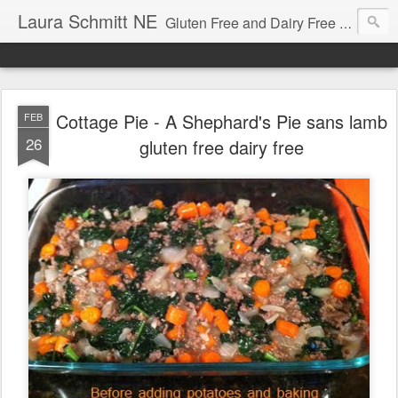
Laura Schmitt NE
Gluten Free and Dairy Free Recipes and Nutrition Education. A great place to learn how to cook for autism diets, celiac disease, allergies, and more.
Cottage Pie - A Shephard's Pie sans lamb
FEB
26
gluten free dairy free