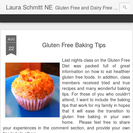
Laura Schmitt NE
Gluten Free and Dairy Free Recipes and Nutrition Education. A great place to learn how to cook for autism diets, celiac disease, allergies, and more.
AUG
Gluten Free Baking Tips
22
Last nights class on the Gluten Free
Diet was packed full of great
information on how to eat healthier
gluten free foods. In addition, class
members received tried and true
recipes and many wonderful baking
tips. For those of you who couldn't
attend, I want to include the baking
tips that work for my family in hopes
that it will ease the transition to
gluten free baking in your own
home. Please feel free to share
your experiences in the comment section, and provide your own