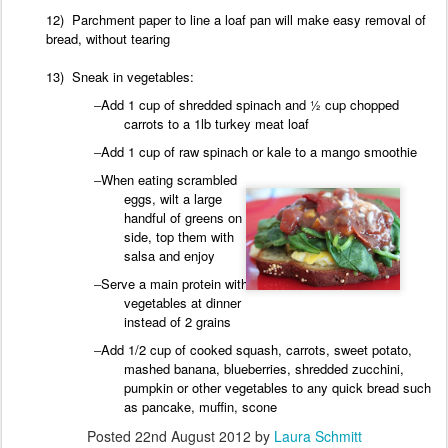
12) Parchment paper to line a loaf pan will make easy removal of
bread, without tearing
13) Sneak in
vegetables:
–
Add 1 cup of shredded spinach and ½ cup chopped
carrots to a 1lb turkey meat
loaf
–
Add
1 cup of raw spinach or kale to a mango
smoothie
–
When
eating scrambled
eggs, wilt a large
handful of greens on the
side, top them with
salsa and
enjoy
–
Serve a main protein with 2
vegetables at dinner
instead of 2 grains
–
Add 1/2 cup of cooked squash, carrots, sweet potato,
mashed banana, blueberries, shredded zucchini,
pumpkin or other vegetables to any quick bread such
as pancake, muffin, scone
Posted
22nd August 2012
by
Laura Schmitt