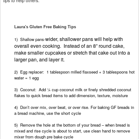
tips to help others.
Laura's Gluten Free Baking Tips
wider, shallower pans will help with
1) Shallow pans-
overall even cooking.
Instead of an 8” round cake,
make smaller cupcakes or stretch that cake out into a
larger pan, and layer it.
2) Egg
replacer: 1 tablespoon milled flaxseed + 3 tablespoons hot
water = 1 egg
3) Coconut: Add ¼ cup coconut milk or finely shredded coconut
flakes to quick bread
items to add dimension, texture, moisture
4) Don’t
over mix, over beat, or over rise.
For
baking GF breads in
a bread machine, use the short
cycle
5) Remove the hole at the bottom of your
bread – when bread is
mixed and rise cycle is about to start, use clean hand to remove
mixer from dough pre bake cycle