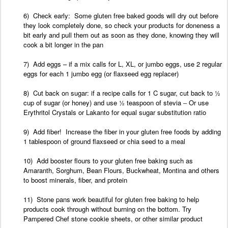
6) Check early: Some gluten free baked goods will dry out before
they look completely done, so check your products for doneness a
bit early and pull them out as soon as they done, knowing they will
cook a bit longer in the
pan
7) Add
eggs – if
a
mix
calls
for
L, XL, or
jumbo
eggs, use
2 regular
eggs for each 1 jumbo
egg (or flaxseed egg replacer)
8) Cut back on sugar: if a recipe calls for 1 C sugar, cut back to ½
cup of sugar (or honey) and use ½ teaspoon of stevia
–
Or use
Erythritol
Crystals or
Lakanto for equal sugar substitution ratio
9) Add
fiber! Increase the fiber in your gluten free foods by adding
1 tablespoon of
ground flaxseed
or chia seed to a
meal
10) Add
booster flours to your gluten free baking such as
Amaranth, Sorghum, Bean Flours, Buckwheat,
Montina
and others
to boost minerals, fiber, and
protein
11) Stone pans work beautiful for gluten free baking to help
products cook through without burning on the bottom. Try
Pampered Chef stone cookie sheets, or other similar product