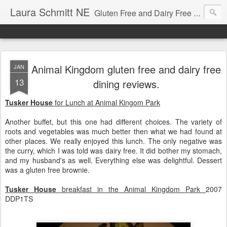
Laura Schmitt NE
Gluten Free and Dairy Free Recipes and Nutrition Education. A great place to learn how to cook for autism diets, celiac disease, allergies, and more.
Animal Kingdom gluten free and dairy free
JAN
13
dining reviews.
Tusker House
for Lunch at Animal Kingom Park
Another buffet, but this one had different choices. The variety of
roots and vegetables was much better then what we had found at
other places. We really enjoyed this lunch. The only negative was
the curry, which I was told was dairy free. It did bother my stomach,
and my husband's as well. Everything else was delightful. Dessert
was a gluten free brownie.
Tusker House
breakfast in the Animal Kingdom Park
2007
DDP1TS