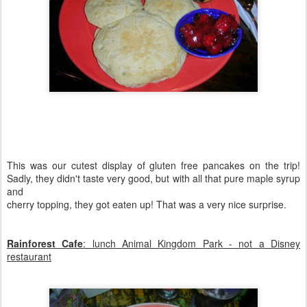
This was our cutest display of gluten free pancakes on the trip!
Sadly, they didn't taste very good, but with all that pure maple syrup
and
cherry topping, they got eaten up! That was a very nice surprise.
Rainforest Cafe
: lunch Animal Kingdom Park - not a Disney
restaurant