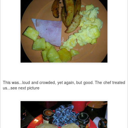
This was...loud and crowded, yet again, but good. The chef treated
us...see next picture