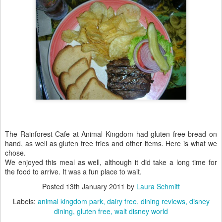
The Rainforest Cafe at Animal Kingdom had gluten free bread on
hand, as well as gluten free fries and other items. Here is what we
chose.
We enjoyed this meal as well, although it did take a long time for
the food to arrive. It was a fun place to wait.
Posted
13th January 2011
by
Laura Schmitt
Labels:
animal kingdom park
dairy free
dining reviews
disney
dining
gluten free
walt disney world